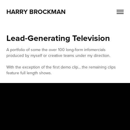
HARRY BROCKMAN
Lead-Generating Television
A portfolio of some the over 100 long-form infomercials
produced by myself or creative teams under my direction.
With the exception of the first demo clip... the remaining clips
feature full length shows.